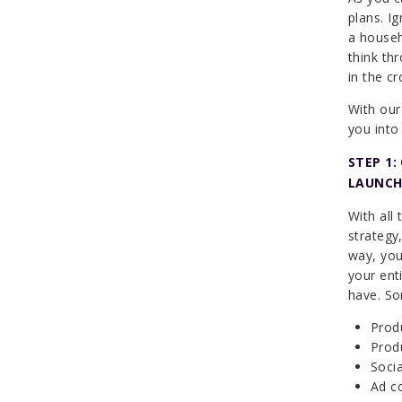
plans. I
a househ
think th
in the c
With our
you into
STEP 1
LAUNCH
With all
strategy,
way, you
your ent
have. So
Prod
Produ
Socia
Ad co