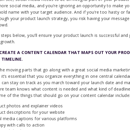
gnore social media, and you’re ignoring an opportunity to make y
old name with your target audience. And if you’re too hasty or fai
rough your product launch strategy, you risk having your message 
rowd.
 steps below, you’ll ensure your product launch is successful and
 growth.
: CREATE A CONTENT CALENDAR THAT MAPS OUT YOUR PRO
 TIMELINE.
 the moving parts that go along with a great social media marketi
 it’s essential that you organize everything in one central calenda
 can stay on track as you march toward your launch date and m
ire team knows what content is needed and what kind of deadlin
me of the things that should go on your content calendar include
uct photos and explainer videos
ct descriptions for your website
l media captions for various platforms
py with calls to action