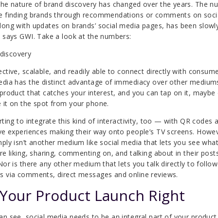
the nature of brand discovery has changed over the years. The 
e finding brands through recommendations or comments on soci
long with updates on brands’ social media pages, has been slowl
, says GWI. Take a look at the numbers:
ective, scalable, and readily able to connect directly with consume
edia has the distinct advantage of immediacy over other medium
 product that catches your interest, and you can tap on it, maybe
 it on the spot from your phone.
rting to integrate this kind of interactivity, too — with QR codes 
ive experiences making their way onto people’s TV screens. Howe
mply isn’t another medium like social media that lets you see wha
are liking, sharing, commenting on, and talking about in their post
 Nor is there any other medium that lets you talk directly to follo
s via comments, direct messages and online reviews.
 Your Product Launch Right
an see, social media needs to be an integral part of your product