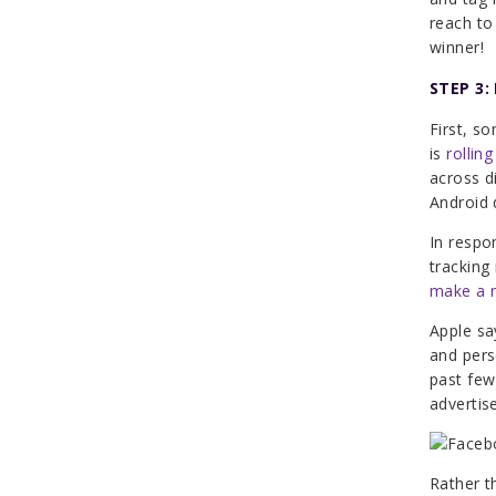
reach to
winner!
STEP 3:
First, s
is
rolling
across d
Android 
In resp
tracking
make a 
Apple sa
and pers
past few
advertis
Rather t