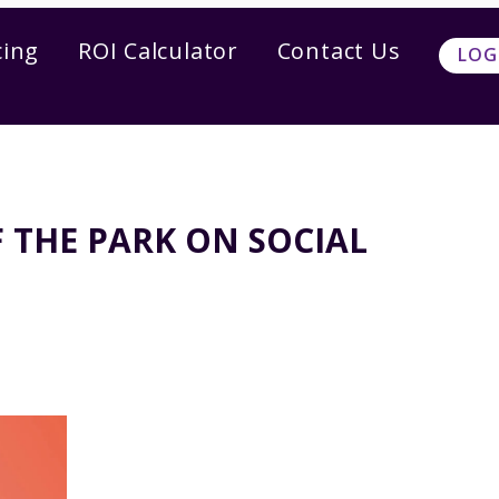
cing
ROI Calculator
Contact Us
LOG
 THE PARK ON SOCIAL