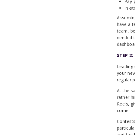
Pay-p
In-st
Assuming
have a t
team, be
needed t
dashboa
STEP 2:
Leading 
your new
regular 
At the s
rather h
Reels, g
come.
Contests
particul
and tag 