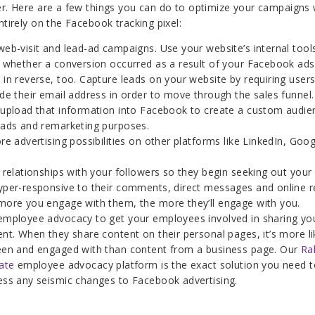
er. Here are a few things you can do to optimize your campaigns 
ntirely on the Facebook tracking pixel:
eb-visit and lead-ad campaigns. Use your website’s internal tool
k whether a conversion occurred as a result of your Facebook ads
in reverse, too. Capture leads on your website by requiring users
de their email address in order to move through the sales funnel
 upload that information into Facebook to create a custom audie
 ads and remarketing purposes.
re advertising possibilities on other platforms like LinkedIn, Goo
 relationships with your followers so they begin seeking out your
yper-responsive to their comments, direct messages and online r
more you engage with them, the more they’ll engage with you.
employee advocacy to get your employees involved in sharing yo
nt. When they share content on their personal pages, it’s more li
een and engaged with than content from a business page. Our
Ral
ate
employee advocacy platform is the exact solution you need t
ess any seismic changes to Facebook advertising.