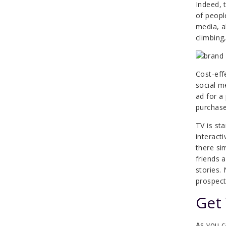
Indeed, 
of peopl
media, a
climbing
Cost-eff
social m
ad for a
purchase
TV is sta
interact
there si
friends 
stories.
prospect
Get
As you c