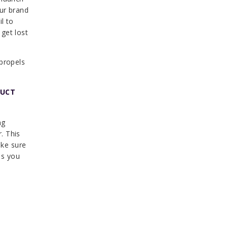
our brand
l to
get lost
 propels
DUCT
ng
r. This
ake sure
es you
: