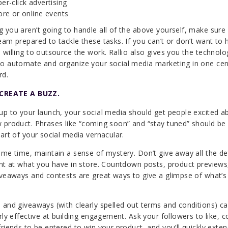
er-click advertising
ore or online events
 you aren’t going to handle all of the above yourself, make sure
eam prepared to tackle these tasks. If you can’t or don’t want to h
 willing to outsource the work. Rallio also gives you the technolo
o automate and organize your social media marketing in one cen
rd.
 CREATE A BUZZ.
up to your launch, your social media should get people excited a
 product. Phrases like “coming soon” and “stay tuned” should be
part of your social media vernacular.
ame time, maintain a sense of mystery. Don’t give away all the det
int at what you have in store. Countdown posts, product previews,
iveaways and contests are great ways to give a glimpse of what’s
 and giveaways (with clearly spelled out terms and conditions) c
arly effective at building engagement. Ask your followers to like,
friends to be entered to win your product, and you’ll quickly exte