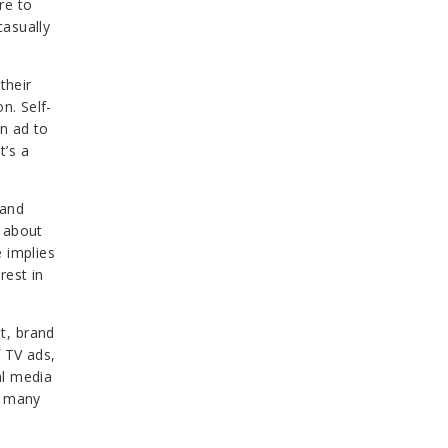
re to
casually
their
n. Self-
n ad to
t’s a
rand
t about
 implies
rest in
t, brand
 TV ads,
al media
g many