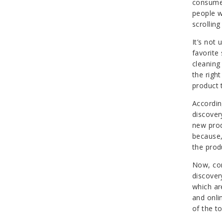
consumer
people w
scrolling
It’s not
favorite
cleaning
the right
product 
Accordi
discover
new prod
because, 
the produ
Now, con
discover
which ar
and onli
of the t