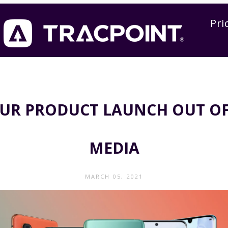
Pri
OUR PRODUCT LAUNCH OUT OF
MEDIA
MARCH 05, 2021