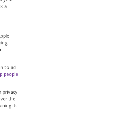
ck a
Apple
king
r
in to ad
lp people
h privacy
over the
ining its