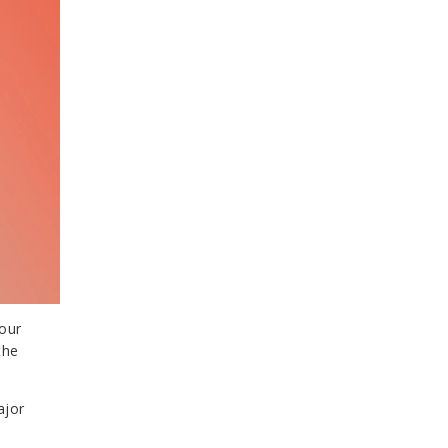
your
the
ajor