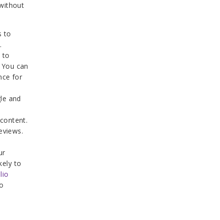
without
s to
.
 to
. You can
nce for
gle and
 content.
eviews.
ur
kely to
lio
o