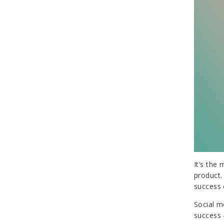
It’s the
product.
success 
Social m
success 