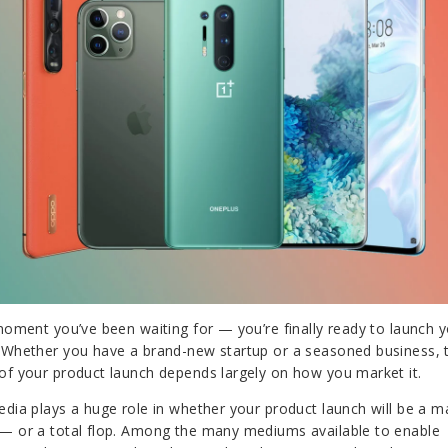
 moment you’ve been waiting for — you’re finally ready to launch 
 Whether you have a brand-new startup or a seasoned business, 
of your product launch depends largely on how you market it.
edia plays a huge role in whether your product launch will be a m
— or a total flop. Among the many mediums available to enable