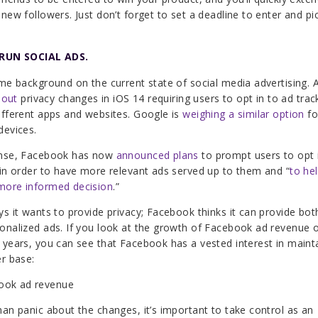
 new followers. Just don’t forget to set a deadline to enter and pi
 RUN SOCIAL ADS.
ome background on the current state of social media advertising. 
 out
privacy changes in iOS 14 requiring users to opt in to ad trac
ifferent apps and websites. Google is
weighing a similar option
fo
devices.
onse, Facebook has now
announced plans
to prompt users to opt 
 in order to have more relevant ads served up to them and
“
to he
more informed decision
.”
ys it wants to provide privacy; Facebook thinks it can provide bot
onalized ads. If you look at the growth of Facebook ad revenue 
 years, you can see that Facebook has a vested interest in mainta
er base:
han panic about the changes, it’s important to take control as an