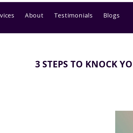
vices
About
Testimonials
Blogs
3 STEPS TO KNOCK Y