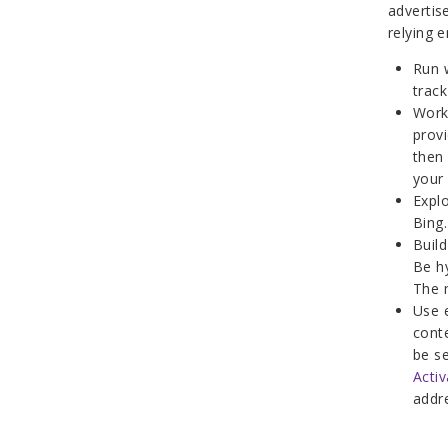
advertis
relying e
Run w
trac
Work 
provi
then
your
Explo
Bing.
Build
Be h
The 
Use 
conte
be s
Activ
addr