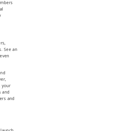
numbers
al
y
rs,
s. See an
 even
and
ver,
t your
s and
wers and
 launch