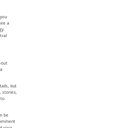
 you
ire a
gy
tral
bout
 a
ails, but
 stories,
 to
an be
 comment
nd your