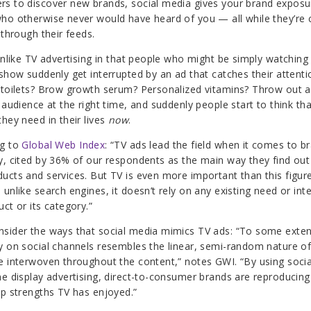
s to discover new brands, social media gives your brand exposu
ho otherwise never would have heard of you — all while they’re 
 through their feeds.
 unlike TV advertising in that people who might be simply watching 
 show suddenly get interrupted by an ad that catches their attentio
 toilets? Brow growth serum? Personalized vitamins? Throw out a
 audience at the right time, and suddenly people start to think tha
they need in their lives
now
.
ng to
Global Web Index
: “
TV ads lead the field when it comes to b
y, cited by 36% of our respondents as the main way they find ou
ucts and services. But TV is even more important than this figure
unlike search engines, it doesn’t rely on any existing need or inte
ct or its category.”
sider the ways that social media mimics TV ads: “To some exten
y on social channels resembles the linear, semi-random nature of
e interwoven throughout the content,” notes GWI. “By using soci
ne display advertising, direct-to-consumer brands are reproducin
op strengths TV has enjoyed.”