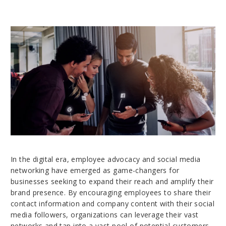
In the digital era, employee advocacy and social media
networking have emerged as game-changers for
businesses seeking to expand their reach and amplify their
brand presence. By encouraging employees to share their
contact information and company content with their social
media followers, organizations can leverage their vast
networks and tap into a vast pool of potential customers.