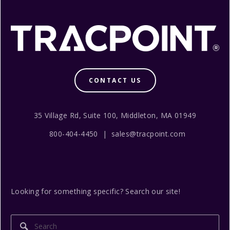
CONTACT US
35 Village Rd, Suite 100, Middleton, MA 01949
800-404-4450 | sales@tracpoint.com
Looking for something specific? Search our site!