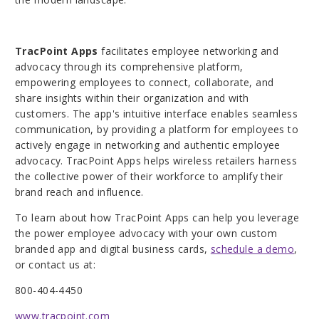
TracPoint Apps
facilitates employee networking and
advocacy through its comprehensive platform,
empowering employees to connect, collaborate, and
share insights within their organization and with
customers. The app's intuitive interface enables seamless
communication, by providing a platform for employees to
actively engage in networking and authentic employee
advocacy. TracPoint Apps helps wireless retailers harness
the collective power of their workforce to amplify their
brand reach and influence.
To learn about how TracPoint Apps can help you leverage
the power employee advocacy with your own custom
branded app and digital business cards,
schedule a demo
,
or contact us at:
800-404-4450
www.tracpoint.com