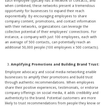
Each employee typically has a network of contacts, and
when combined, these networks present a tremendous
opportunity for businesses to expand their reach
exponentially. By encouraging employees to share
company content, promotions, and contact information
with their networks, organizations can leverage the
collective potential of their employees' connections. For
instance, a company with just 100 employees, each with
an average of 500 contacts, can potentially reach an
additional 50,000 people (100 employees x 500 contacts).
Amplifying Promotions and Building Brand Trust:
Employee advocacy and social media networking enable
businesses to amplify their promotions and build trust
through authentic recommendations. When employees
share their positive experiences, testimonials, or endorse
company offerings on social media, it adds credibility and
authenticity to the brand. Potential customers are more
likely to trust recommendations from people they know or