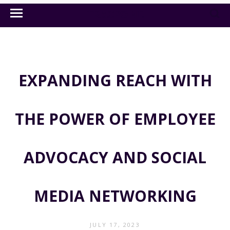
EXPANDING REACH WITH
THE POWER OF EMPLOYEE
ADVOCACY AND SOCIAL
MEDIA NETWORKING
JULY 17, 2023