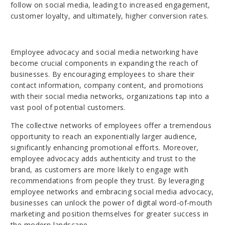
follow on social media, leading to increased engagement,
customer loyalty, and ultimately, higher conversion rates.
Employee advocacy and social media networking have
become crucial components in expanding the reach of
businesses. By encouraging employees to share their
contact information, company content, and promotions
with their social media networks, organizations tap into a
vast pool of potential customers.
The collective networks of employees offer a tremendous
opportunity to reach an exponentially larger audience,
significantly enhancing promotional efforts. Moreover,
employee advocacy adds authenticity and trust to the
brand, as customers are more likely to engage with
recommendations from people they trust. By leveraging
employee networks and embracing social media advocacy,
businesses can unlock the power of digital word-of-mouth
marketing and position themselves for greater success in
the modern landscape.